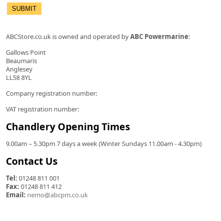
ABCStore.co.uk is owned and operated by
ABC Powermarine
:
Gallows Point
Beaumaris
Anglesey
LL58 8YL
Company registration number:
VAT registration number:
Chandlery Opening Times
9.00am – 5.30pm 7 days a week (Winter Sundays 11.00am - 4.30pm)
Contact Us
Tel:
01248 811 001
Fax:
01248 811 412
Email:
nemo@abcpm.co.uk