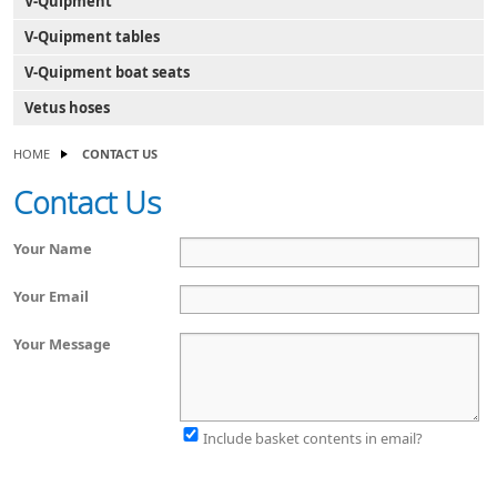
V-Quipment
V-Quipment tables
V-Quipment boat seats
Vetus hoses
HOME
CONTACT US
Contact Us
Your Name
Your Email
Your Message
Include basket contents in email?