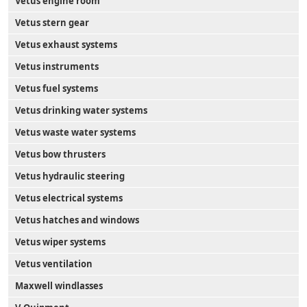
Vetus engine room
Vetus stern gear
Vetus exhaust systems
Vetus instruments
Vetus fuel systems
Vetus drinking water systems
Vetus waste water systems
Vetus bow thrusters
Vetus hydraulic steering
Vetus electrical systems
Vetus hatches and windows
Vetus wiper systems
Vetus ventilation
Maxwell windlasses