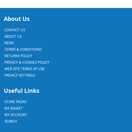
About Us
CONTACT US
ABOUT US
NEWS
TERMS & CONDITIONS
RETURNS POLICY
PRIVACY & COOKIES POLICY
WEB SITE TERMS OF USE
PRIVACY SETTINGS
Useful Links
STORE FRONT
MY BASKET
MY ACCOUNT
SEARCH