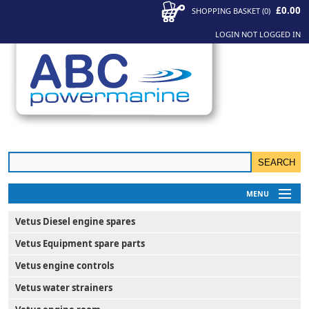
£0.00
SHOPPING BASKET
(
0
)
LOGIN
NOT LOGGED IN
MENU
My Account
Vetus Diesel engine spares
News
Vetus Equipment spare parts
Contact Us
Vetus engine controls
Vetus water strainers