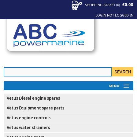
£0.00
SHOPPING BASKET
(
0
)
LOGIN
NOT LOGGED IN
MENU
My Account
Vetus Diesel engine spares
News
Vetus Equipment spare parts
Contact Us
Vetus engine controls
Vetus water strainers