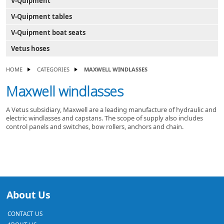
V-Quipment
V-Quipment tables
V-Quipment boat seats
Vetus hoses
HOME
CATEGORIES
MAXWELL WINDLASSES
Maxwell windlasses
A Vetus subsidiary, Maxwell are a leading manufacture of hydraulic and
electric windlasses and capstans. The scope of supply also includes
control panels and switches, bow rollers, anchors and chain.
About Us
CONTACT US