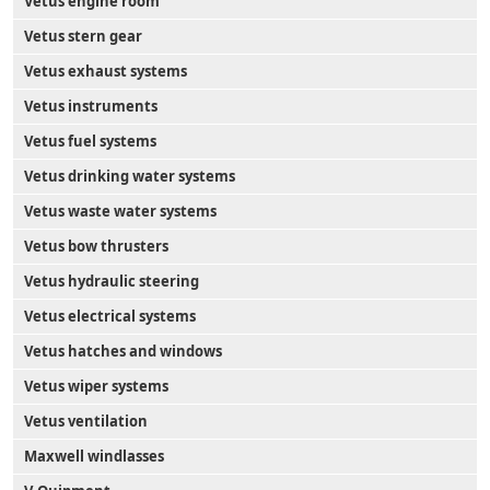
Vetus engine room
Vetus stern gear
Vetus exhaust systems
Vetus instruments
Vetus fuel systems
Vetus drinking water systems
Vetus waste water systems
Vetus bow thrusters
Vetus hydraulic steering
Vetus electrical systems
Vetus hatches and windows
Vetus wiper systems
Vetus ventilation
Maxwell windlasses