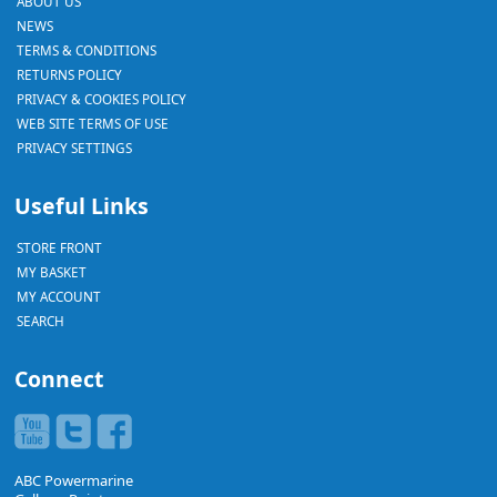
ABOUT US
NEWS
TERMS & CONDITIONS
RETURNS POLICY
PRIVACY & COOKIES POLICY
WEB SITE TERMS OF USE
PRIVACY SETTINGS
Useful Links
STORE FRONT
MY BASKET
MY ACCOUNT
SEARCH
Connect
ABC Powermarine