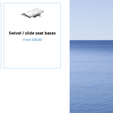
Swivel / slide seat bases
From £30.00