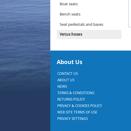
Boat seats
Bench seats
Seat pedestals and bases
Vetus hoses
About Us
CONTACT US
ABOUT US
NEWS
TERMS & CONDITIONS
RETURNS POLICY
PRIVACY & COOKIES POLICY
WEB SITE TERMS OF USE
PRIVACY SETTINGS