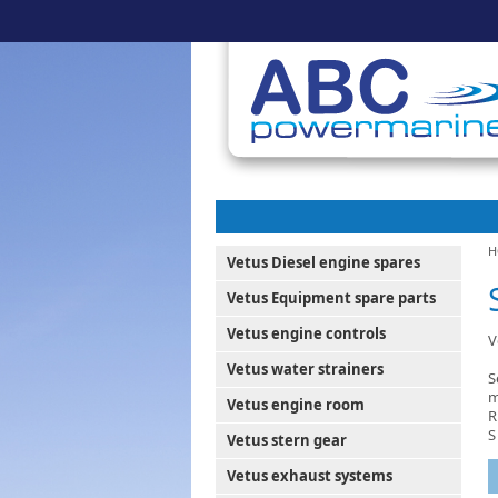
H
Vetus Diesel engine spares
Vetus Equipment spare parts
Vetus engine controls
V
Vetus water strainers
S
m
Vetus engine room
R
S
Vetus stern gear
Vetus exhaust systems