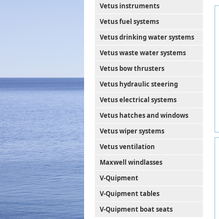
Vetus instruments
Vetus fuel systems
Vetus drinking water systems
Vetus waste water systems
Vetus bow thrusters
Vetus hydraulic steering
Vetus electrical systems
Vetus hatches and windows
Vetus wiper systems
Vetus ventilation
Maxwell windlasses
V-Quipment
V-Quipment tables
V-Quipment boat seats