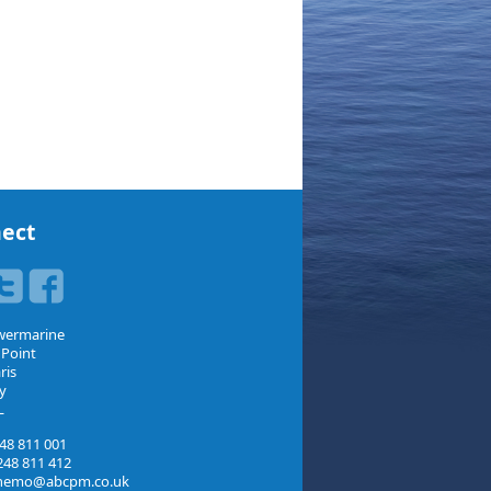
ect
wermarine
 Point
ris
y
L
48 811 001
48 811 412
nemo@abcpm.co.uk