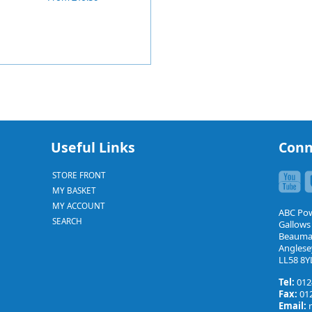
Useful Links
Conn
STORE FRONT
MY BASKET
MY ACCOUNT
ABC Po
SEARCH
Gallows
Beauma
Anglese
LL58 8Y
Tel:
012
Fax:
012
Email: