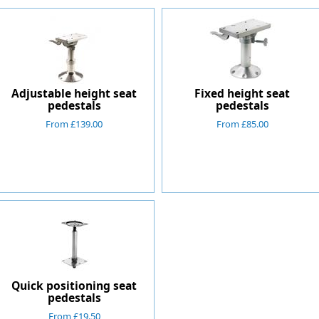
Adjustable height seat
Fixed height seat
pedestals
pedestals
From £139.00
From £85.00
Quick positioning seat
pedestals
From £19.50