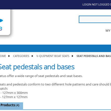
LOGIN
NOT LOGGED 
MY
OME
CATEGORIES
V-QUIPMENT BOAT SEATS
SEAT PEDESTALS AND BAS
Seat pedestals and bases
etus offer a wide range of seat pedestals and seat bases.
eats and pedestals conform to two different hole patterns and care should 
atch:
 - 127mm x 300mm
 - 127mm x 127mm
Products
(4)