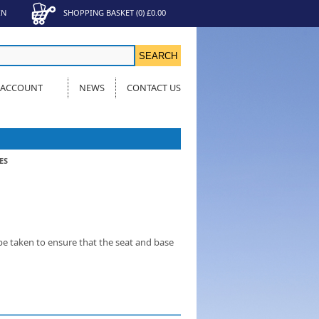
IN
SHOPPING BASKET
(
0
)
£0.00
 ACCOUNT
NEWS
CONTACT US
ES
be taken to ensure that the seat and base