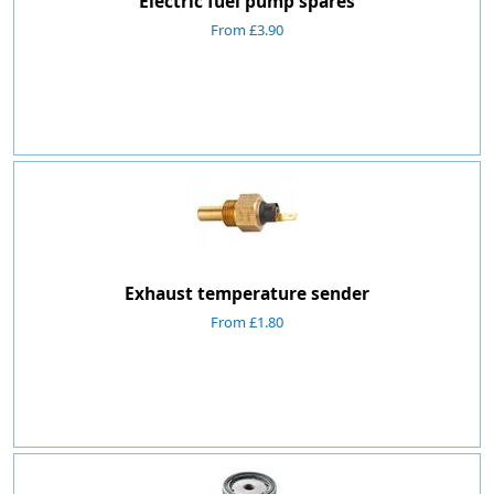
Electric fuel pump spares
From £3.90
Exhaust temperature sender
From £1.80