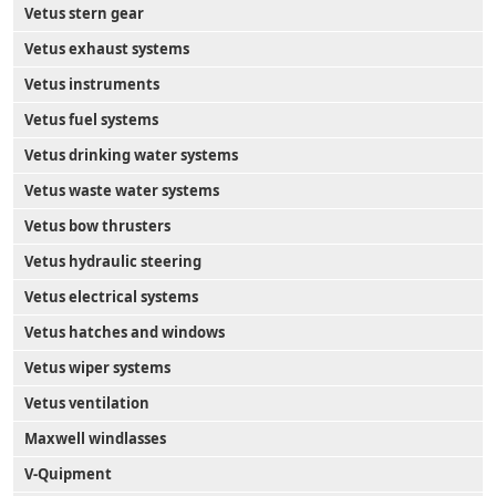
Vetus stern gear
Vetus exhaust systems
Vetus instruments
Vetus fuel systems
Vetus drinking water systems
Vetus waste water systems
Vetus bow thrusters
Vetus hydraulic steering
Vetus electrical systems
Vetus hatches and windows
Vetus wiper systems
Vetus ventilation
Maxwell windlasses
V-Quipment