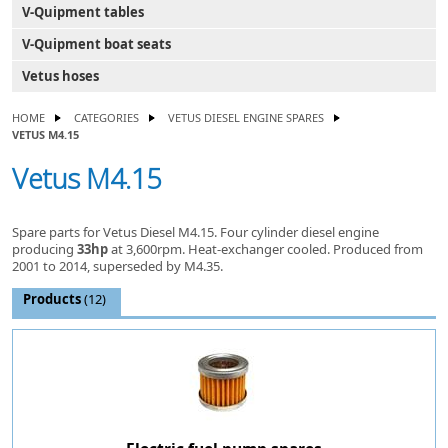
V-Quipment tables
V-Quipment boat seats
Vetus hoses
HOME
CATEGORIES
VETUS DIESEL ENGINE SPARES
VETUS M4.15
Vetus M4.15
Spare parts for Vetus Diesel M4.15. Four cylinder diesel engine
producing
33hp
at 3,600rpm. Heat-exchanger cooled. Produced from
2001 to 2014, superseded by M4.35.
Products
(12)