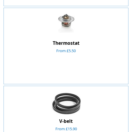
Thermostat
From £5.50
V-belt
From £15.90