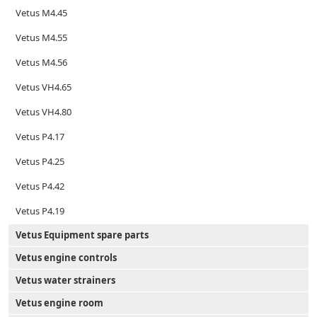
Vetus M4.45
Vetus M4.55
Vetus M4.56
Vetus VH4.65
Vetus VH4.80
Vetus P4.17
Vetus P4.25
Vetus P4.42
Vetus P4.19
Vetus Equipment spare parts
Vetus engine controls
Vetus water strainers
Vetus engine room