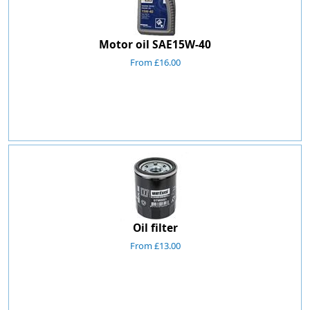
Motor oil SAE15W-40
From £16.00
Oil filter
From £13.00