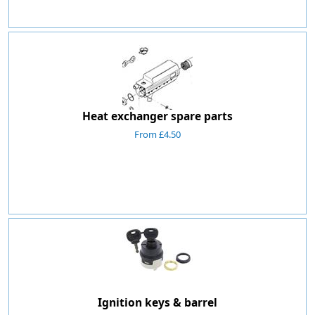
Heat exchanger spare parts
From £4.50
Ignition keys & barrel