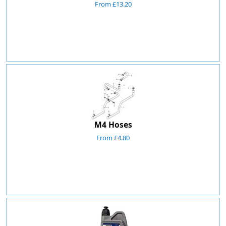
From £13.20
M4 Hoses
From £4.80