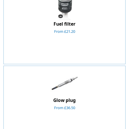
Fuel filter
From £21.20
Glow plug
From £36.50