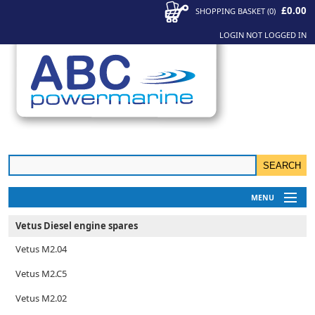
£0.00
SHOPPING BASKET
(
0
)
LOGIN
NOT LOGGED IN
MENU
My Account
Vetus Diesel engine spares
News
Vetus M2.04
Contact Us
Vetus M2.C5
Vetus M2.02