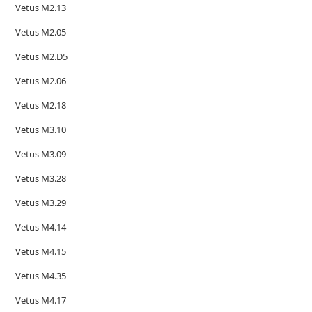
Vetus M2.13
Vetus M2.05
Vetus M2.D5
Vetus M2.06
Vetus M2.18
Vetus M3.10
Vetus M3.09
Vetus M3.28
Vetus M3.29
Vetus M4.14
Vetus M4.15
Vetus M4.35
Vetus M4.17