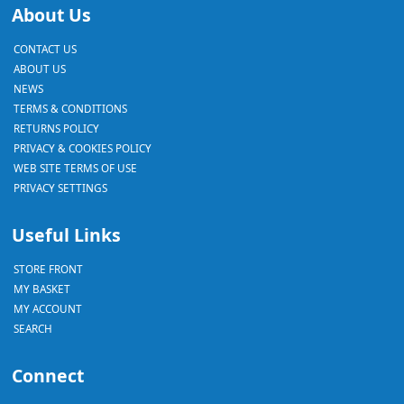
About Us
CONTACT US
ABOUT US
NEWS
TERMS & CONDITIONS
RETURNS POLICY
PRIVACY & COOKIES POLICY
WEB SITE TERMS OF USE
PRIVACY SETTINGS
Useful Links
STORE FRONT
MY BASKET
MY ACCOUNT
SEARCH
Connect