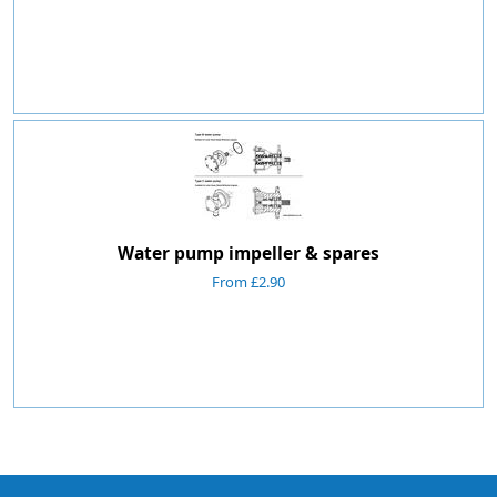
Water pump impeller & spares
From £2.90