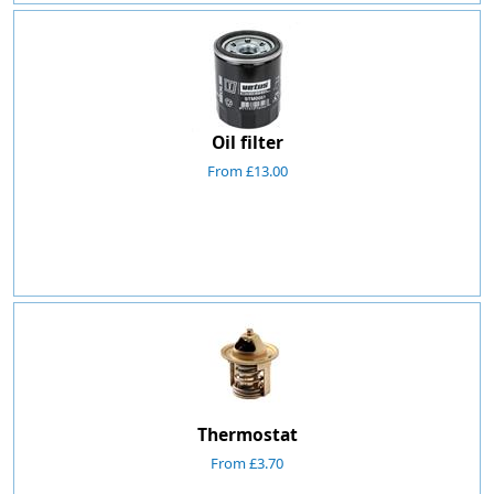
Oil filter
From £13.00
Thermostat
From £3.70