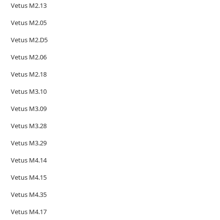
Vetus M2.13
Vetus M2.05
Vetus M2.D5
Vetus M2.06
Vetus M2.18
Vetus M3.10
Vetus M3.09
Vetus M3.28
Vetus M3.29
Vetus M4.14
Vetus M4.15
Vetus M4.35
Vetus M4.17