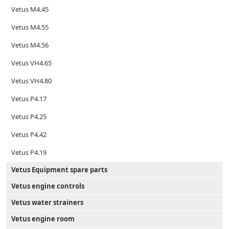
Vetus M4.45
Vetus M4.55
Vetus M4.56
Vetus VH4.65
Vetus VH4.80
Vetus P4.17
Vetus P4.25
Vetus P4.42
Vetus P4.19
Vetus Equipment spare parts
Vetus engine controls
Vetus water strainers
Vetus engine room