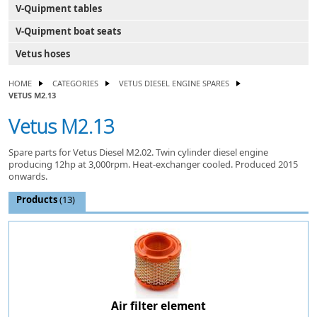
V-Quipment tables
V-Quipment boat seats
Vetus hoses
HOME
CATEGORIES
VETUS DIESEL ENGINE SPARES
VETUS M2.13
Vetus M2.13
Spare parts for Vetus Diesel M2.02. Twin cylinder diesel engine
producing 12hp at 3,000rpm. Heat-exchanger cooled. Produced 2015
onwards.
Products
(13)
Air filter element