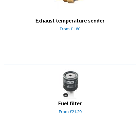
Exhaust temperature sender
From £1.80
Fuel filter
From £21.20