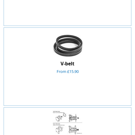
V-belt
From £15.90