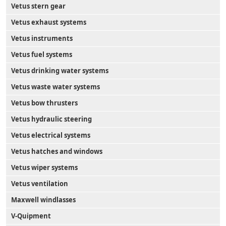
Vetus stern gear
Vetus exhaust systems
Vetus instruments
Vetus fuel systems
Vetus drinking water systems
Vetus waste water systems
Vetus bow thrusters
Vetus hydraulic steering
Vetus electrical systems
Vetus hatches and windows
Vetus wiper systems
Vetus ventilation
Maxwell windlasses
V-Quipment