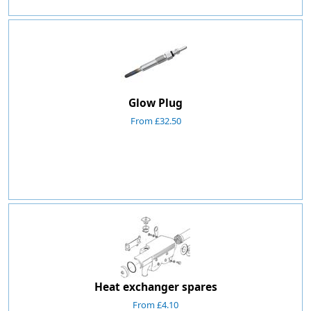
Glow Plug
From £32.50
Heat exchanger spares
From £4.10