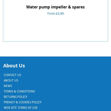
Water pump impeller & spares
From £2.90
About Us
CONTACT US
ABOUT US
NEWS
TERMS & CONDITIONS
RETURNS POLICY
PRIVACY & COOKIES POLICY
WEB SITE TERMS OF USE