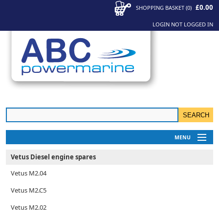
£0.00
SHOPPING BASKET
(
0
)
LOGIN
NOT LOGGED IN
MENU
My Account
Vetus Diesel engine spares
News
Vetus M2.04
Contact Us
Vetus M2.C5
Vetus M2.02