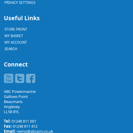
PRIVACY SETTINGS
Useful Links
STORE FRONT
MY BASKET
MY ACCOUNT
SEARCH
Connect
ABC Powermarine
Gallows Point
Beaumaris
Anglesey
LL58 8YL
Tel:
01248 811 001
Fax:
01248 811 412
Email:
nemo@abcpm.co.uk