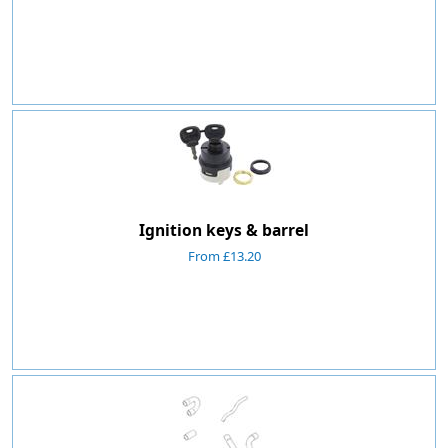
Ignition keys & barrel
From £13.20