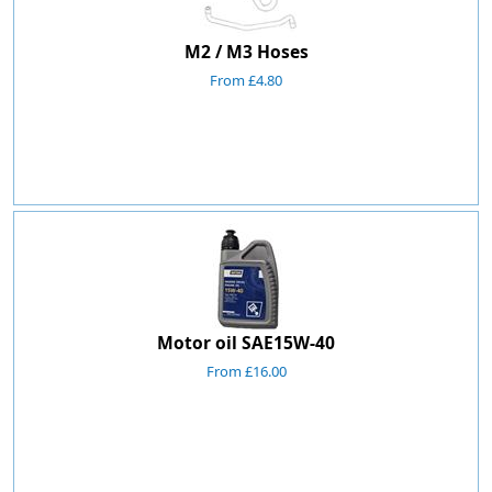
M2 / M3 Hoses
From £4.80
Motor oil SAE15W-40
From £16.00