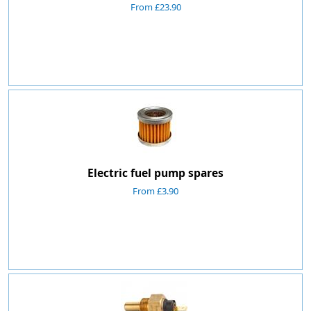
From £23.90
Electric fuel pump spares
From £3.90