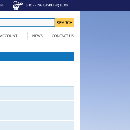
IN
SHOPPING BASKET
(
0
)
£0.00
 ACCOUNT
NEWS
CONTACT US