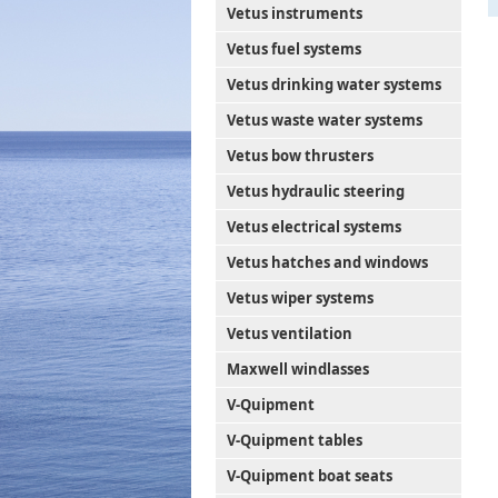
Vetus instruments
Vetus fuel systems
Vetus drinking water systems
Vetus waste water systems
Vetus bow thrusters
Vetus hydraulic steering
Vetus electrical systems
Vetus hatches and windows
Vetus wiper systems
Vetus ventilation
Maxwell windlasses
V-Quipment
V-Quipment tables
V-Quipment boat seats