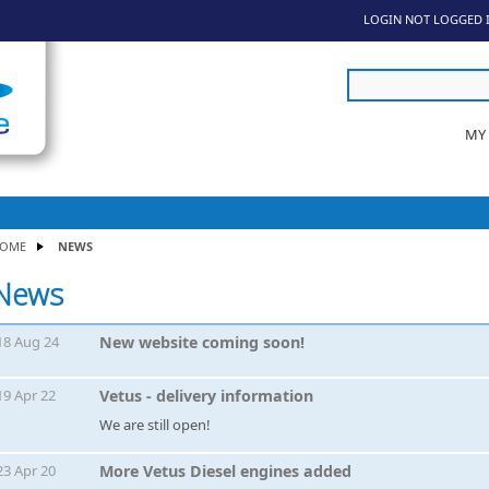
LOGIN
NOT LOGGED 
MY
OME
NEWS
News
18 Aug 24
New website coming soon!
19 Apr 22
Vetus - delivery information
We are still open!
23 Apr 20
More Vetus Diesel engines added