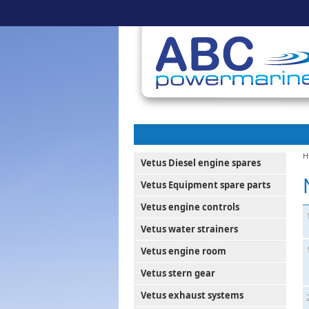
H
Vetus Diesel engine spares
Vetus Equipment spare parts
Vetus engine controls
Vetus water strainers
Vetus engine room
Vetus stern gear
Vetus exhaust systems