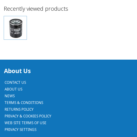
Recently viewed products
About Us
CONTACT US
ABOUT US
NEWS
TERMS & CONDITIONS
RETURNS POLICY
PRIVACY & COOKIES POLICY
WEB SITE TERMS OF USE
PRIVACY SETTINGS