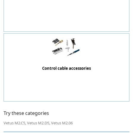
Control cable accessories
Try these categories
Vetus M2.C5
,
Vetus M2.D5
,
Vetus M2.06