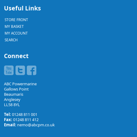
Useful Links
STORE FRONT
MY BASKET
MY ACCOUNT
SEARCH
Connect
ABC Powermarine
Gallows Point
Beaumaris
Anglesey
LL58 8YL
Tel:
01248 811 001
Fax:
01248 811 412
Email:
nemo@abcpm.co.uk