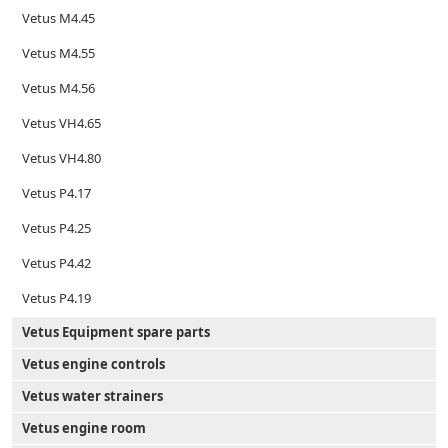
Vetus M4.45
Vetus M4.55
Vetus M4.56
Vetus VH4.65
Vetus VH4.80
Vetus P4.17
Vetus P4.25
Vetus P4.42
Vetus P4.19
Vetus Equipment spare parts
Vetus engine controls
Vetus water strainers
Vetus engine room