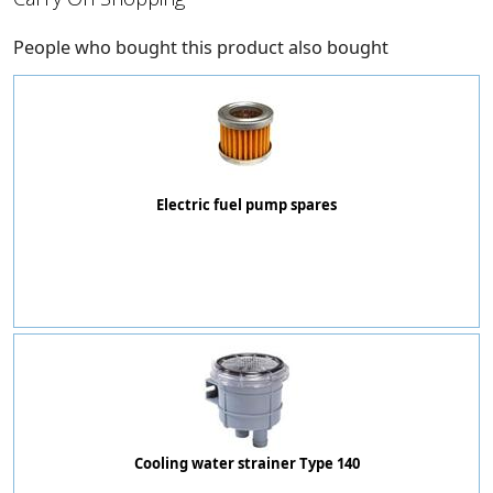
People who bought this product also bought
Electric fuel pump spares
Cooling water strainer Type 140