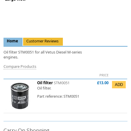
Home
Customer Reviews
Oil filter STM0051 for all Vetus Diesel M-series
engines.
Compare Products
PRICE
Oil filter
STM0051
£13.00
Oil filter.
Part reference: STM0051
Carry On Shopping