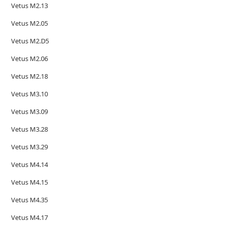
Vetus M2.13
Vetus M2.05
Vetus M2.D5
Vetus M2.06
Vetus M2.18
Vetus M3.10
Vetus M3.09
Vetus M3.28
Vetus M3.29
Vetus M4.14
Vetus M4.15
Vetus M4.35
Vetus M4.17