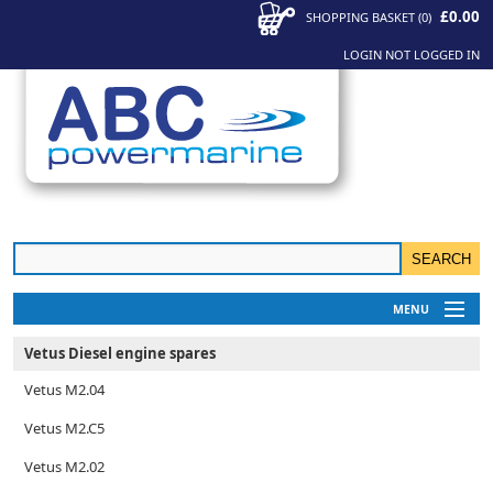
£0.00
SHOPPING BASKET
(
0
)
LOGIN
NOT LOGGED IN
MENU
My Account
Vetus Diesel engine spares
News
Vetus M2.04
Contact Us
Vetus M2.C5
Vetus M2.02