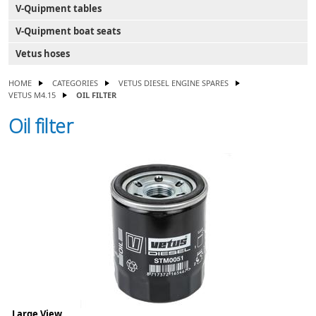
V-Quipment tables
V-Quipment boat seats
Vetus hoses
HOME
CATEGORIES
VETUS DIESEL ENGINE SPARES
VETUS M4.15
OIL FILTER
Oil filter
Large View