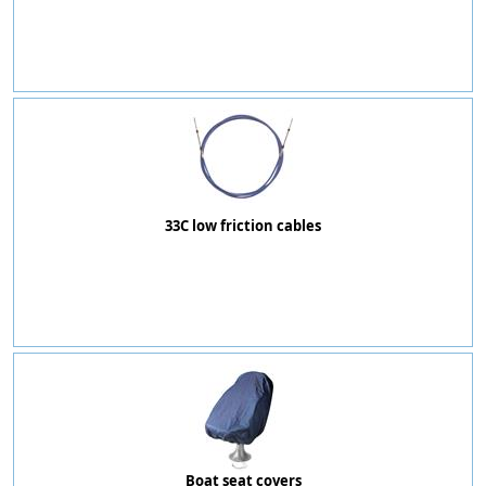
33C low friction cables
Boat seat covers