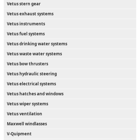
Vetus stern gear
Vetus exhaust systems
Vetus instruments
Vetus fuel systems
Vetus drinking water systems
Vetus waste water systems
Vetus bow thrusters
Vetus hydraulic steering
Vetus electrical systems
Vetus hatches and windows
Vetus wiper systems
Vetus ventilation
Maxwell windlasses
V-Quipment