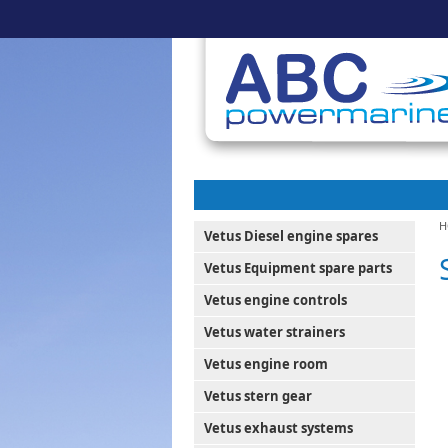
H
Vetus Diesel engine spares
Vetus Equipment spare parts
Vetus engine controls
Vetus water strainers
Vetus engine room
Vetus stern gear
Vetus exhaust systems