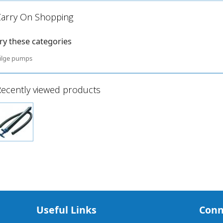
Carry On Shopping
ry these categories
ilge pumps
ecently viewed products
Useful Links
Conn