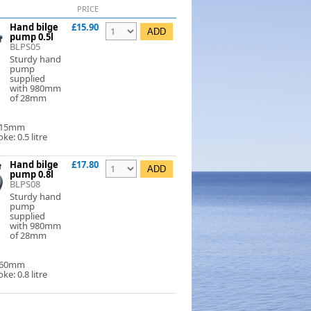
PRICE
Hand bilge
£15.90
pump 0.5l
BLPS05
Sturdy hand
pump
supplied
with 980mm
of 28mm
 315mm
ke: 0.5 litre
Hand bilge
£17.80
pump 0.8l
BLPS08
Sturdy hand
pump
supplied
with 980mm
of 28mm
 460mm
ke: 0.8 litre