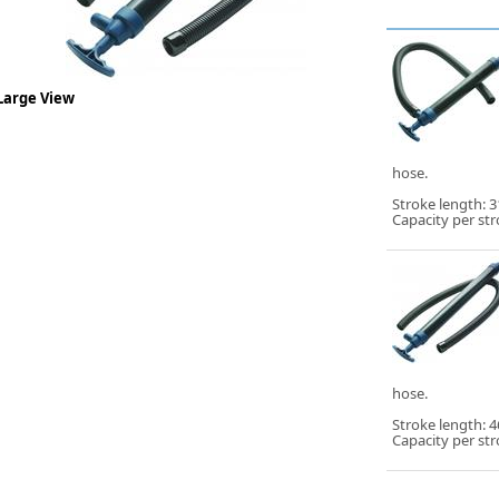
Large View
hose.
Stroke length:
Capacity per stro
hose.
Stroke length:
Capacity per stro