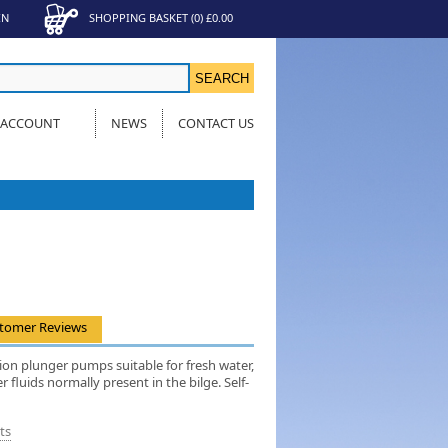
IN
SHOPPING BASKET
(
0
)
£0.00
 ACCOUNT
NEWS
CONTACT US
tomer Reviews
ion plunger pumps suitable for fresh water,
r fluids normally present in the bilge. Self-
ts