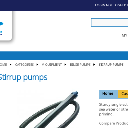
LOGIN
NOT LOGGED 
MY
OME
CATEGORIES
V-QUIPMENT
BILGE PUMPS
STIRRUP PUMPS
Stirrup pumps
Home
Cus
Sturdy single-act
sea water or othe
priming.
Compare Produc