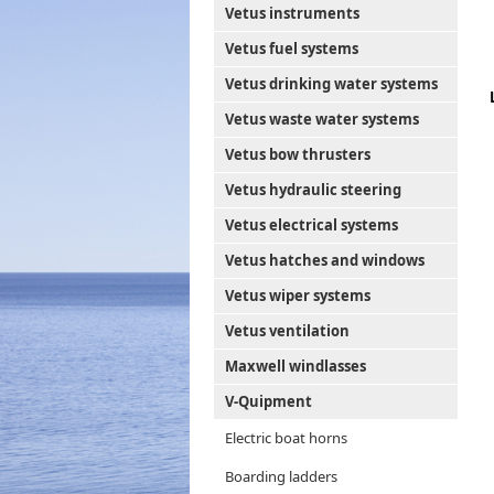
Vetus instruments
Vetus fuel systems
Vetus drinking water systems
Vetus waste water systems
Vetus bow thrusters
Vetus hydraulic steering
Vetus electrical systems
Vetus hatches and windows
Vetus wiper systems
Vetus ventilation
Maxwell windlasses
V-Quipment
Electric boat horns
Boarding ladders