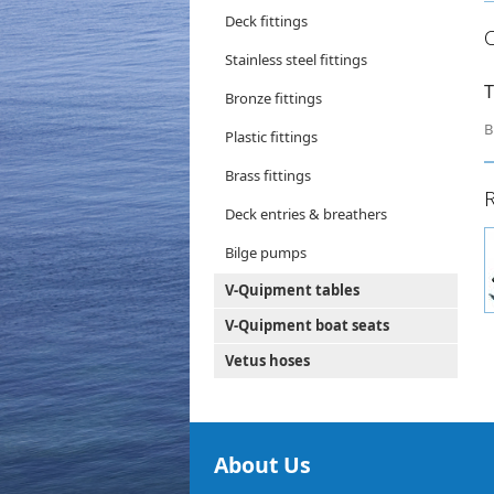
Deck fittings
Stainless steel fittings
T
Bronze fittings
B
Plastic fittings
Brass fittings
R
Deck entries & breathers
Bilge pumps
V-Quipment tables
V-Quipment boat seats
Vetus hoses
About Us