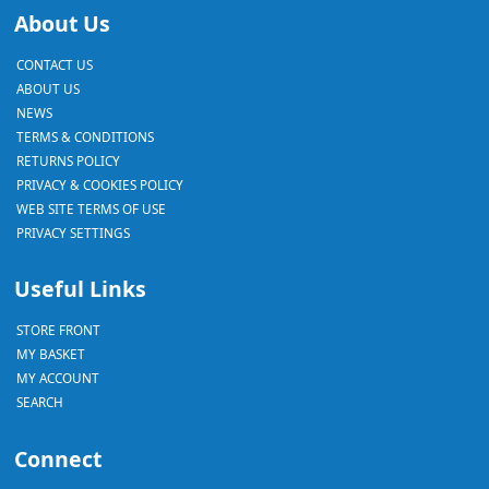
About Us
CONTACT US
ABOUT US
NEWS
TERMS & CONDITIONS
RETURNS POLICY
PRIVACY & COOKIES POLICY
WEB SITE TERMS OF USE
PRIVACY SETTINGS
Useful Links
STORE FRONT
MY BASKET
MY ACCOUNT
SEARCH
Connect