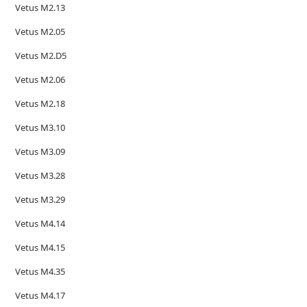
Vetus M2.13
Vetus M2.05
Vetus M2.D5
Vetus M2.06
Vetus M2.18
Vetus M3.10
Vetus M3.09
Vetus M3.28
Vetus M3.29
Vetus M4.14
Vetus M4.15
Vetus M4.35
Vetus M4.17