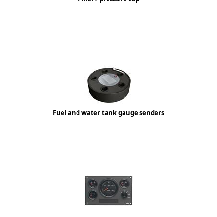
Fuel and water tank gauge senders