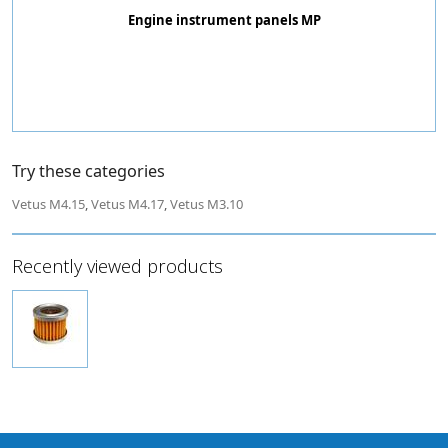
Engine instrument panels MP
Try these categories
Vetus M4.15
,
Vetus M4.17
,
Vetus M3.10
Recently viewed products