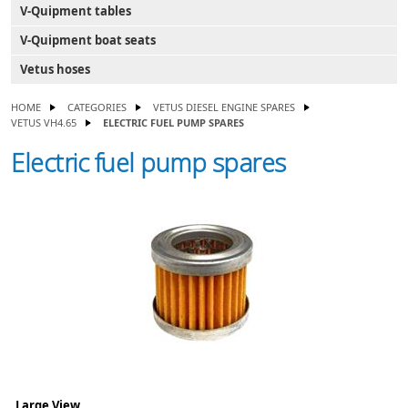
V-Quipment tables
V-Quipment boat seats
Vetus hoses
HOME
CATEGORIES
VETUS DIESEL ENGINE SPARES
VETUS VH4.65
ELECTRIC FUEL PUMP SPARES
Electric fuel pump spares
Large View