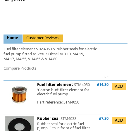
Home
Customer Reviews
Fuel filter element STM4050 & rubber seals for electric
fuel pump fitted to Vetus Diesel M.3.10, M4.15,
M4.17, M4.55, VH4.65 & VH4.80
Compare Products
PRICE
Fuel filter element
STM4050
£14.30
'Cotton bud' filter element for
electric fuel pump.
Part reference: STM4050
Rubber seal
STM4038
£7.30
Rubber seal for electric fuel
pump. Fits in front of fuel filter