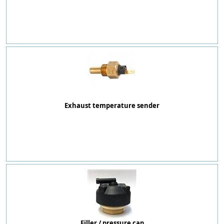
Exhaust temperature sender
Filler / pressure cap