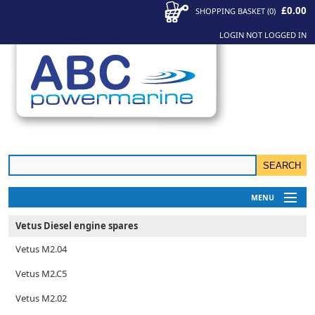
£0.00
SHOPPING BASKET
(
0
)
LOGIN
NOT LOGGED IN
MENU
My Account
Vetus Diesel engine spares
News
Vetus M2.04
Contact Us
Vetus M2.C5
Vetus M2.02