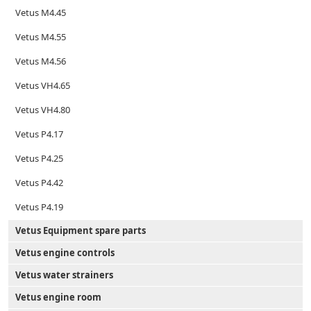
Vetus M4.45
Vetus M4.55
Vetus M4.56
Vetus VH4.65
Vetus VH4.80
Vetus P4.17
Vetus P4.25
Vetus P4.42
Vetus P4.19
Vetus Equipment spare parts
Vetus engine controls
Vetus water strainers
Vetus engine room