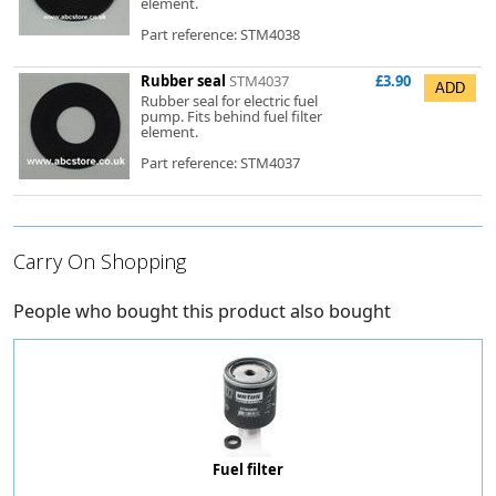
element.
Part reference: STM4038
Rubber seal
STM4037
£3.90
Rubber seal for electric fuel
pump. Fits behind fuel filter
element.
Part reference: STM4037
Carry On Shopping
People who bought this product also bought
Fuel filter