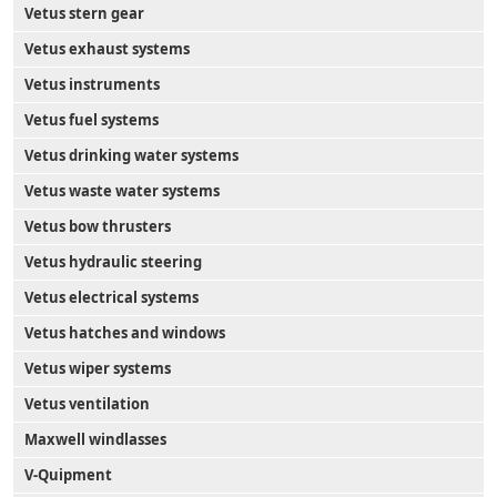
Vetus stern gear
Vetus exhaust systems
Vetus instruments
Vetus fuel systems
Vetus drinking water systems
Vetus waste water systems
Vetus bow thrusters
Vetus hydraulic steering
Vetus electrical systems
Vetus hatches and windows
Vetus wiper systems
Vetus ventilation
Maxwell windlasses
V-Quipment