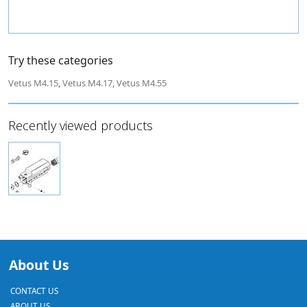
Try these categories
Vetus M4.15
,
Vetus M4.17
,
Vetus M4.55
Recently viewed products
About Us
CONTACT US
ABOUT US