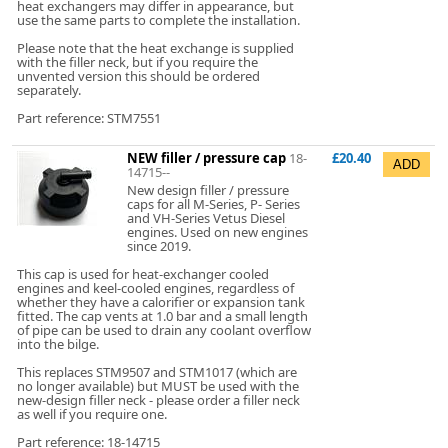
heat exchangers may differ in appearance, but
use the same parts to complete the installation.
Please note that the heat exchange is supplied
with the filler neck, but if you require the
unvented version this should be ordered
separately.
Part reference: STM7551
NEW filler / pressure cap
18-
£20.40
14715--
New design filler / pressure
caps for all M-Series, P- Series
and VH-Series Vetus Diesel
engines. Used on new engines
since 2019.
This cap is used for heat-exchanger cooled
engines and keel-cooled engines, regardless of
whether they have a calorifier or expansion tank
fitted. The cap vents at 1.0 bar and a small length
of pipe can be used to drain any coolant overflow
into the bilge.
This replaces STM9507 and STM1017 (which are
no longer available) but MUST be used with the
new-design filler neck - please order a filler neck
as well if you require one.
Part reference: 18-14715