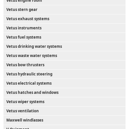
Vetus engine room
Vetus stern gear
Vetus exhaust systems
Vetus instruments
Vetus fuel systems
Vetus drinking water systems
Vetus waste water systems
Vetus bow thrusters
Vetus hydraulic steering
Vetus electrical systems
Vetus hatches and windows
Vetus wiper systems
Vetus ventilation
Maxwell windlasses