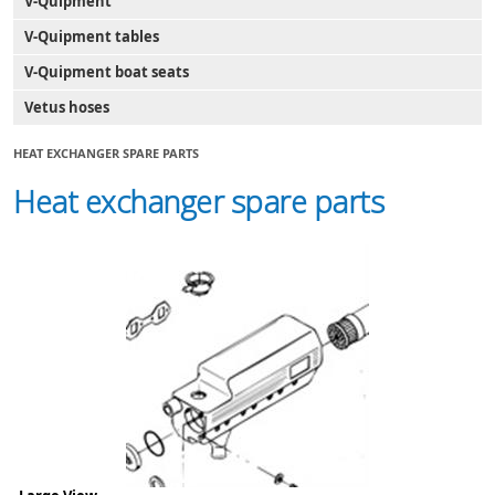
V-Quipment
V-Quipment tables
V-Quipment boat seats
Vetus hoses
HEAT EXCHANGER SPARE PARTS
Heat exchanger spare parts