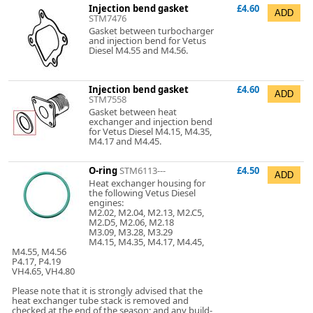
Injection bend gasket
£4.60
STM7476
Gasket between turbocharger
and injection bend for Vetus
Diesel M4.55 and M4.56.
Injection bend gasket
£4.60
STM7558
Gasket between heat
exchanger and injection bend
for Vetus Diesel M4.15, M4.35,
M4.17 and M4.45.
O-ring
STM6113---
£4.50
Heat exchanger housing for
the following Vetus Diesel
engines:
M2.02, M2.04, M2.13, M2.C5,
M2.D5, M2.06, M2.18
M3.09, M3.28, M3.29
M4.15, M4.35, M4.17, M4.45,
M4.55, M4.56
P4.17, P4.19
VH4.65, VH4.80
Please note that it is strongly advised that the
heat exchanger tube stack is removed and
checked at the end of the season; and any build-