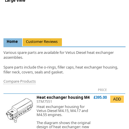
Large View
Home
Customer Reviews
Various spare parts are available for Vetus Diesel heat exchanger
assemblies.
Spare parts include the o-rings, filler caps, heat exchanger housing,
filler neck, covers, seals and gasket.
Compare Products
PRICE
Heat exchanger housing M4
£395.00
STM7551
Heat exchanger housing for
Vetus Diesel M4.15, M4.17 and
M4.55 engines.
The diagram shows the original
design of heat exchanger: new