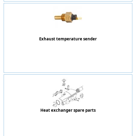
Exhaust temperature sender
Heat exchanger spare parts