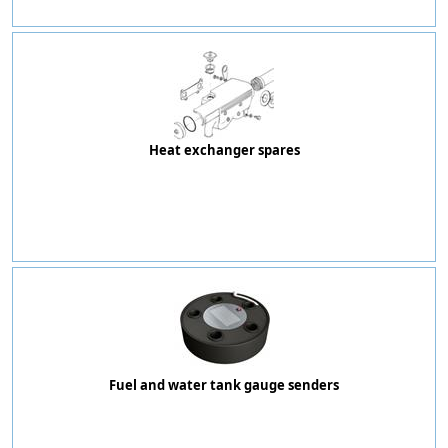
Heat exchanger spares
Fuel and water tank gauge senders