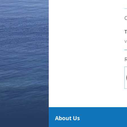
T
V
R
About Us