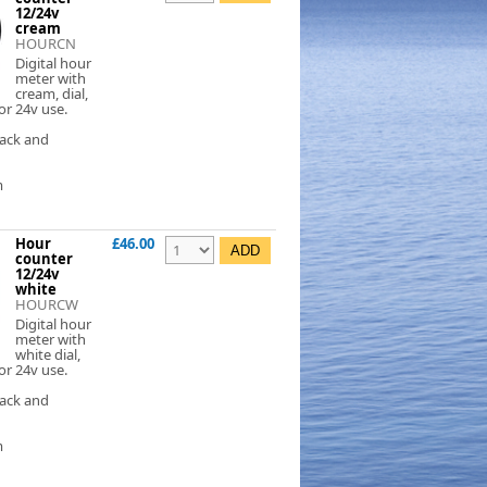
12/24v
cream
HOURCN
Digital hour
meter with
cream, dial,
or 24v use.
lack and
m
Hour
£46.00
counter
12/24v
white
HOURCW
Digital hour
meter with
white dial,
or 24v use.
lack and
m