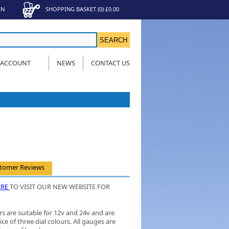
IN
SHOPPING BASKET
(
0
)
£0.00
 ACCOUNT
NEWS
CONTACT US
tomer Reviews
ERE
TO VISIT OUR NEW WEBSITE FOR
s are suitable for 12v and 24v and are
ice of three dial colours. All gauges are