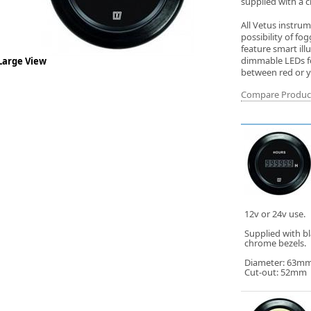
supplied with a c
All Vetus instru
possibility of f
feature smart ill
dimmable LEDs for
Large View
between red or ye
Compare Produc
12v or 24v use.
Supplied with b
chrome bezels.
Diameter: 63m
Cut-out: 52mm