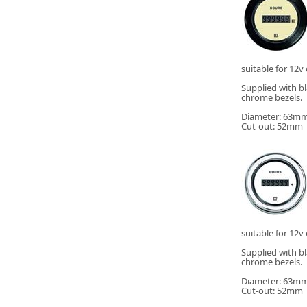
suitable for 12v 
Supplied with b
chrome bezels.
Diameter: 63m
Cut-out: 52mm
suitable for 12v 
Supplied with b
chrome bezels.
Diameter: 63m
Cut-out: 52mm