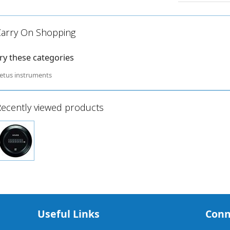
Carry On Shopping
ry these categories
etus instruments
ecently viewed products
Useful Links
Conn