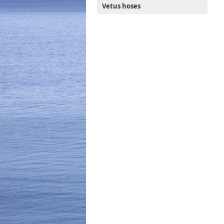
Vetus hoses