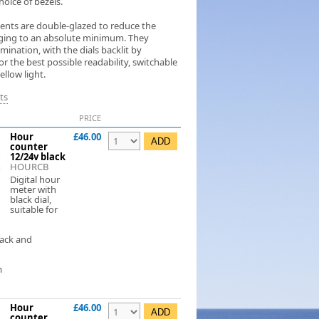
hoice of bezels.
ments are double-glazed to reduce the
ogging to an absolute minimum. They
umination, with the dials backlit by
 the best possible readability, switchable
llow light.
ts
PRICE
Hour
£46.00
counter
12/24v black
HOURCB
Digital hour
meter with
black dial,
suitable for
lack and
m
Hour
£46.00
counter