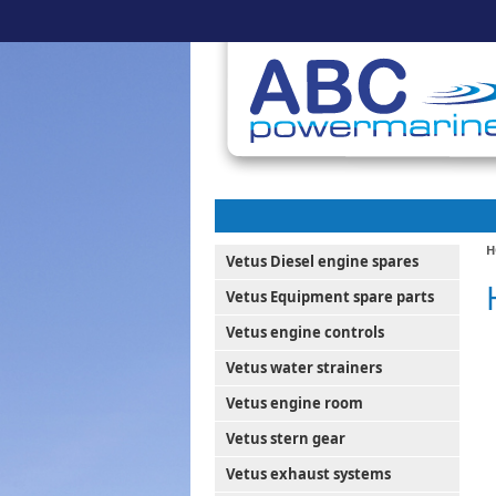
H
Vetus Diesel engine spares
Vetus Equipment spare parts
Vetus engine controls
Vetus water strainers
Vetus engine room
Vetus stern gear
Vetus exhaust systems