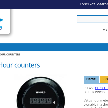
LOGIN
NOT LOGGED 
MY
OUR COUNTERS
Hour counters
Home
Cus
PLEASE
CLICK H
BETTER PRICES
Vetus hour meter
available in a cho