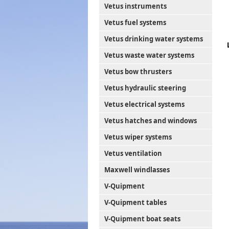
Vetus instruments
Vetus fuel systems
Vetus drinking water systems
Vetus waste water systems
Vetus bow thrusters
Vetus hydraulic steering
Vetus electrical systems
Vetus hatches and windows
Vetus wiper systems
Vetus ventilation
Maxwell windlasses
V-Quipment
V-Quipment tables
V-Quipment boat seats