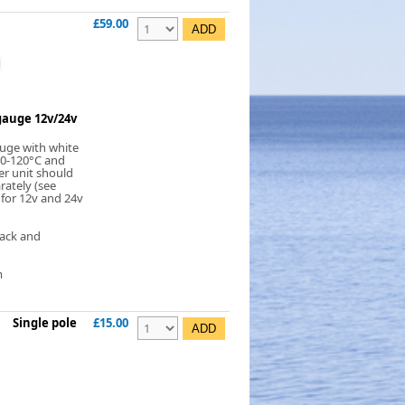
£59.00
auge 12v/24v
uge with white
 40-120°C and
er unit should
rately (see
 for 12v and 24v
lack and
m
Single pole
£15.00