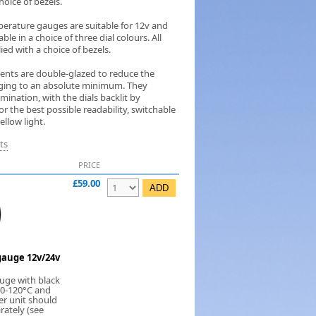
hoice of bezels.
erature gauges are suitable for 12v and
ble in a choice of three dial colours. All
ed with a choice of bezels.
ments are double-glazed to reduce the
ogging to an absolute minimum. They
umination, with the dials backlit by
 the best possible readability, switchable
llow light.
ts
PRICE
£59.00
auge 12v/24v
uge with black
 40-120°C and
er unit should
rately (see