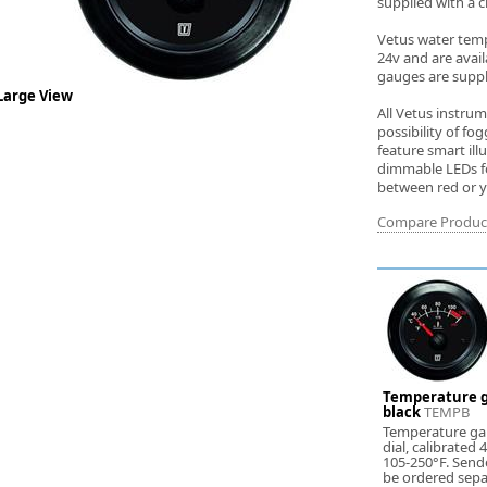
supplied with a c
Vetus water temp
24v and are availa
gauges are suppli
Large View
All Vetus instru
possibility of f
feature smart ill
dimmable LEDs for
between red or ye
Compare Produc
Temperature g
black
TEMPB
Temperature ga
dial, calibrated
105-250°F. Send
be ordered sepa