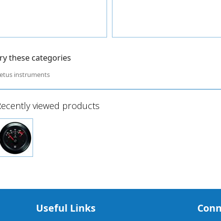
ry these categories
etus instruments
ecently viewed products
Useful Links
Conn