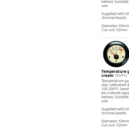
below). Suitable
use.
Supplied with b
chrome bezels.
Diameter: 63m
Cut-out: 52mm
Temperature g
cream
TEMPN
Temperature ga
dial, calibrated
105-250°F. Send
be ordered sepa
below). Suitable
use.
Supplied with b
chrome bezels.
Diameter: 63m
Cut-out: 52mm