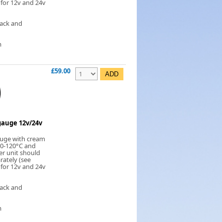
 for 12v and 24v
lack and
m
£59.00
auge 12v/24v
uge with cream
 40-120°C and
er unit should
rately (see
 for 12v and 24v
lack and
m