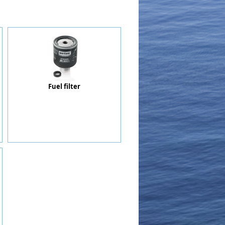
Fuel filter