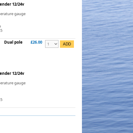
ender 12/24v
perature gauge
e
.5
Dual pole
£26.00
ender 12/24v
perature gauge
.5