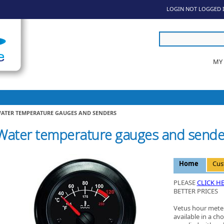
LOGIN
NOT LOGGED 
MY
ATER TEMPERATURE GAUGES AND SENDERS
Water temperature gauges and sende
Home
Cus
PLEASE
CLICK H
BETTER PRICES
Vetus hour meter
available in a cho