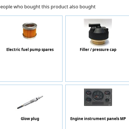
eople who bought this product also bought
Electric fuel pump spares
Filler / pressure cap
Glow plug
Engine instrument panels MP