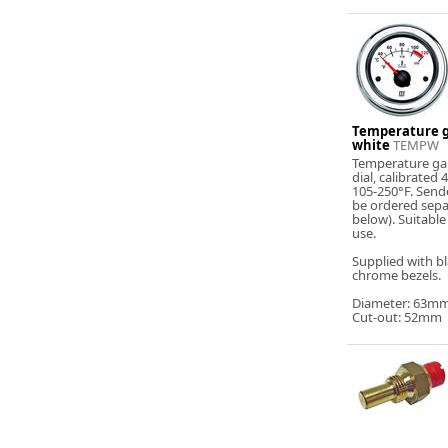
Temperature g
white
TEMPW
Temperature ga
dial, calibrated
105-250°F. Send
be ordered sepa
below). Suitable
use.
Supplied with b
chrome bezels.
Diameter: 63m
Cut-out: 52mm