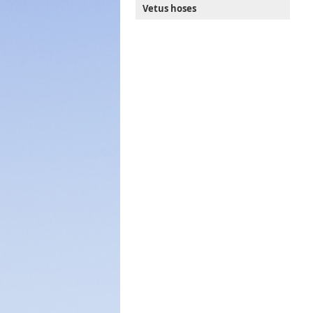
Vetus hoses