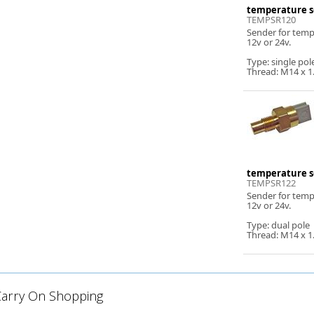
temperature s
TEMPSR120
Sender for tem
12v or 24v.
Type: single pol
Thread: M14 x 1
temperature s
TEMPSR122
Sender for tem
12v or 24v.
Type: dual pole
Thread: M14 x 1
Carry On Shopping