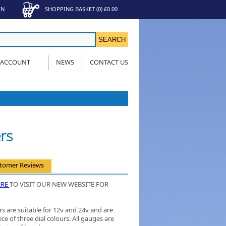
IN
SHOPPING BASKET
(
0
)
£0.00
 ACCOUNT
NEWS
CONTACT US
rs
tomer Reviews
ERE
TO VISIT OUR NEW WEBSITE FOR
s are suitable for 12v and 24v and are
ice of three dial colours. All gauges are