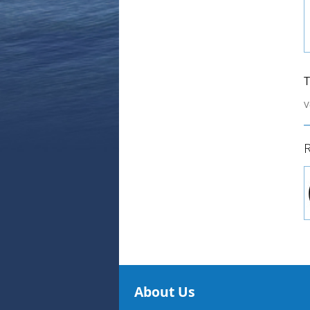
T
V
R
About Us