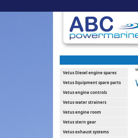
W
Vetus Diesel engine spares
Vetus Equipment spare parts
Vetus engine controls
Vetus water strainers
Vetus engine room
Vetus stern gear
Vetus exhaust systems