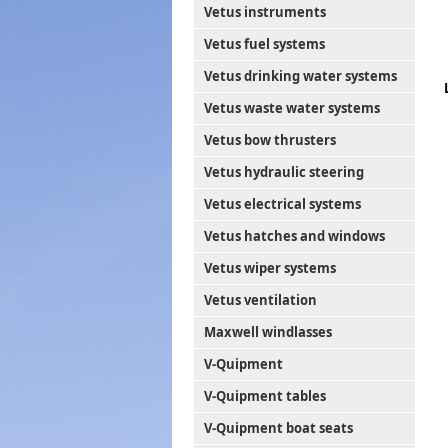
Vetus instruments
Vetus fuel systems
Vetus drinking water systems
Vetus waste water systems
Vetus bow thrusters
Vetus hydraulic steering
Vetus electrical systems
Vetus hatches and windows
Vetus wiper systems
Vetus ventilation
Maxwell windlasses
V-Quipment
V-Quipment tables
V-Quipment boat seats