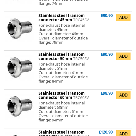
flange: 74mm
Stainless steel transom
£90.90
connector 45mm
TRC45SV
For exhaust hose internal
diameter: 45mm
Cut-out diameter: 46mm
Overall diameter of outside
flange: 79mm
Stainless steel transom
£90.90
connector 50mm
TRC50SV
For exhaust hose internal
diameter: 51mm
Cut-out diameter: 41mm
Overall diameter of outside
flange: 84mm
Stainless steel transom
£98.90
connector 60mm
TRC60SV
For exhaust hose internal
diameter: 60mm
Cut-out diameter: 61mm
Overall diameter of outside
flange: 94mm
Stainless steel transom
£120.90