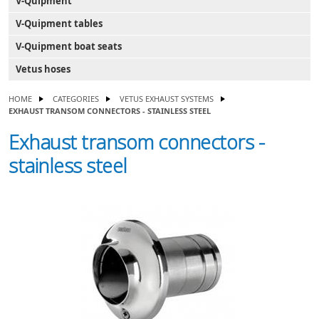
V-Quipment
V-Quipment tables
V-Quipment boat seats
Vetus hoses
HOME
CATEGORIES
VETUS EXHAUST SYSTEMS
EXHAUST TRANSOM CONNECTORS - STAINLESS STEEL
Exhaust transom connectors -
stainless steel