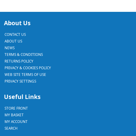
About Us
CONTACT US
ABOUT US
NEWS
TERMS & CONDITIONS
RETURNS POLICY
PRIVACY & COOKIES POLICY
WEB SITE TERMS OF USE
PRIVACY SETTINGS
Useful Links
STORE FRONT
MY BASKET
MY ACCOUNT
SEARCH