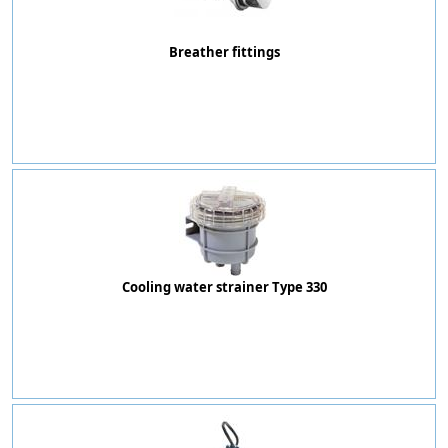
Breather fittings
Cooling water strainer Type 330