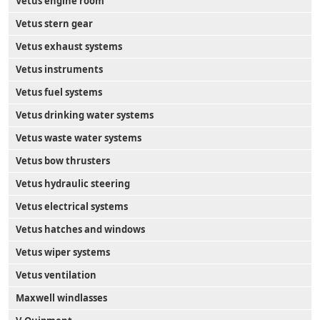
Vetus engine room
Vetus stern gear
Vetus exhaust systems
Vetus instruments
Vetus fuel systems
Vetus drinking water systems
Vetus waste water systems
Vetus bow thrusters
Vetus hydraulic steering
Vetus electrical systems
Vetus hatches and windows
Vetus wiper systems
Vetus ventilation
Maxwell windlasses