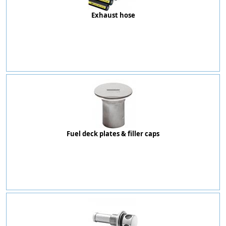
Exhaust hose
Fuel deck plates & filler caps