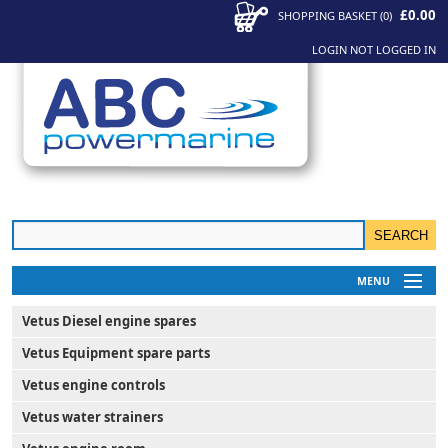
£0.00
SHOPPING BASKET
(
0
)
LOGIN
NOT LOGGED IN
MENU
My Account
Vetus Diesel engine spares
News
Vetus Equipment spare parts
Contact Us
Vetus engine controls
Vetus water strainers