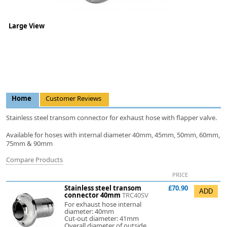
Large View
Home
Customer Reviews
Stainless steel transom connector for exhaust hose with flapper valve.
Available for hoses with internal diameter 40mm, 45mm, 50mm, 60mm,
75mm & 90mm
Compare Products
PRICE
Stainless steel transom
£70.90
connector 40mm
TRC40SV
For exhaust hose internal
diameter: 40mm
Cut-out diameter: 41mm
Overall diameter of outside