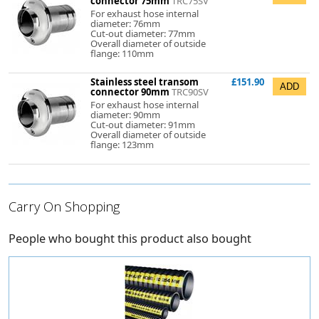
connector 75mm
TRC75SV
For exhaust hose internal
diameter: 76mm
Cut-out diameter: 77mm
Overall diameter of outside
flange: 110mm
Stainless steel transom
£151.90
connector 90mm
TRC90SV
For exhaust hose internal
diameter: 90mm
Cut-out diameter: 91mm
Overall diameter of outside
flange: 123mm
Carry On Shopping
People who bought this product also bought