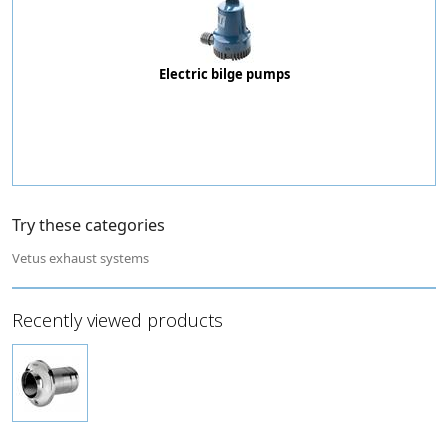
Electric bilge pumps
Try these categories
Vetus exhaust systems
Recently viewed products