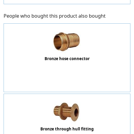
People who bought this product also bought
Bronze hose connector
Bronze through hull fitting