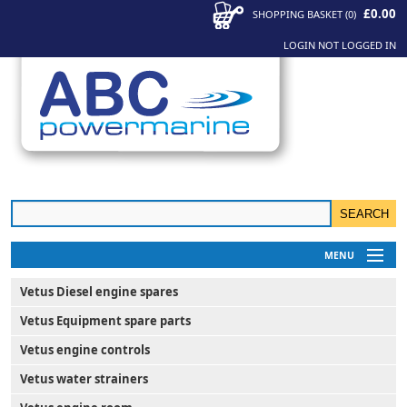
£0.00
SHOPPING BASKET
(
0
)
LOGIN
NOT LOGGED IN
MENU
My Account
Vetus Diesel engine spares
News
Vetus Equipment spare parts
Contact Us
Vetus engine controls
Vetus water strainers