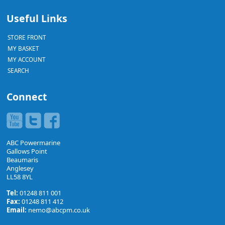
Useful Links
STORE FRONT
MY BASKET
MY ACCOUNT
SEARCH
Connect
ABC Powermarine
Gallows Point
Beaumaris
Anglesey
LL58 8YL
Tel:
01248 811 001
Fax:
01248 811 412
Email:
nemo@abcpm.co.uk