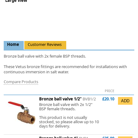
Large View
Home
Customer Reviews
Bronze ball valve with 2x female BSP threads.
These Vetus bronze fittings are recommended for installations with
continuous immersion in salt water.
Compare Products
PRICE
Bronze ball valve 1/2"
BVB1/2
£20.10
Bronze ball valve with 2x 1/2"
BSP female threads.
This product is not usually
stocked, so please allow up to 10
days for delivery.