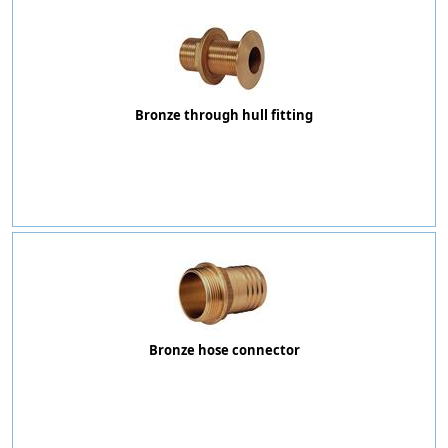
Bronze through hull fitting
Bronze hose connector