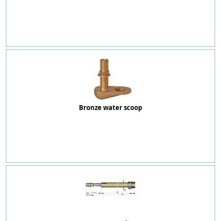
Bronze water scoop