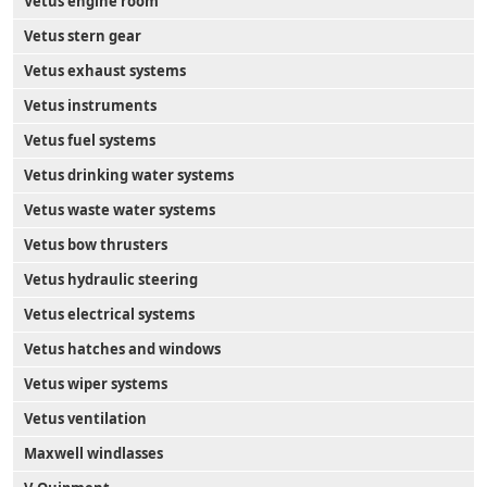
Vetus engine room
Vetus stern gear
Vetus exhaust systems
Vetus instruments
Vetus fuel systems
Vetus drinking water systems
Vetus waste water systems
Vetus bow thrusters
Vetus hydraulic steering
Vetus electrical systems
Vetus hatches and windows
Vetus wiper systems
Vetus ventilation
Maxwell windlasses