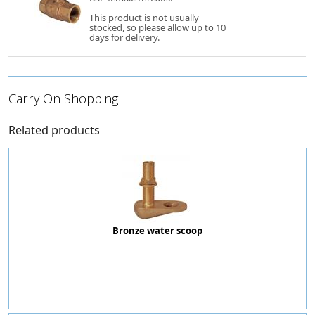
This product is not usually
stocked, so please allow up to 10
days for delivery.
Carry On Shopping
Related products
Bronze water scoop