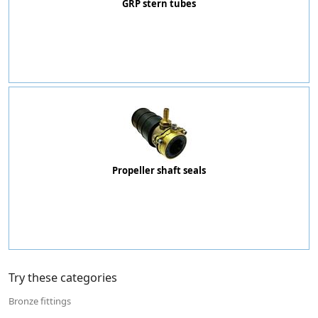
GRP stern tubes
Propeller shaft seals
Try these categories
Bronze fittings