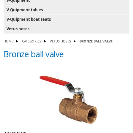
V-Quipment
V-Quipment tables
V-Quipment boat seats
Vetus hoses
HOME
CATEGORIES
VETUS HOSES
BRONZE BALL VALVE
Bronze ball valve