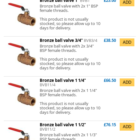
Bronze ball valve 1"
BVB1
£25.00
Bronze ball valve with 2x 1" BSP
female threads.
This product is not usually
stocked, so please allow up to 10
days for delivery.
Bronze ball valve 3/4"
BVB3/4
£38.50
Bronze ball valve with 2x 3/4"
BSP female threads.
This product is not usually
stocked, so please allow up to 10
days for delivery.
Bronze ball valve 1 1/4"
£66.50
BVB11/4
Bronze ball valve with 2x 1 1/4"
BSP female threads.
This product is not usually
stocked, so please allow up to 10
days for delivery.
Bronze ball valve 1 1/2"
£76.15
BVB11/2
Bronze ball valve with 2x 1 1/3"
BSP female threads.