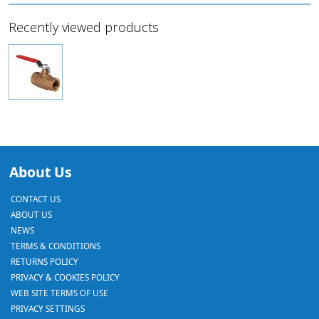
Recently viewed products
About Us
CONTACT US
ABOUT US
NEWS
TERMS & CONDITIONS
RETURNS POLICY
PRIVACY & COOKIES POLICY
WEB SITE TERMS OF USE
PRIVACY SETTINGS