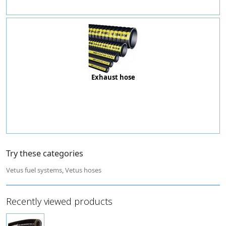
Exhaust hose
Try these categories
Vetus fuel systems
,
Vetus hoses
Recently viewed products