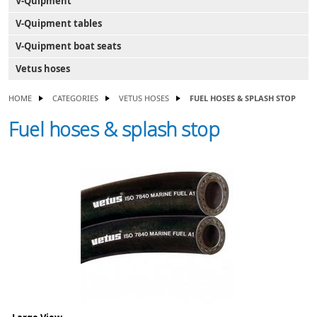
V-Quipment
V-Quipment tables
V-Quipment boat seats
Vetus hoses
HOME
CATEGORIES
VETUS HOSES
FUEL HOSES & SPLASH STOP
Fuel hoses & splash stop