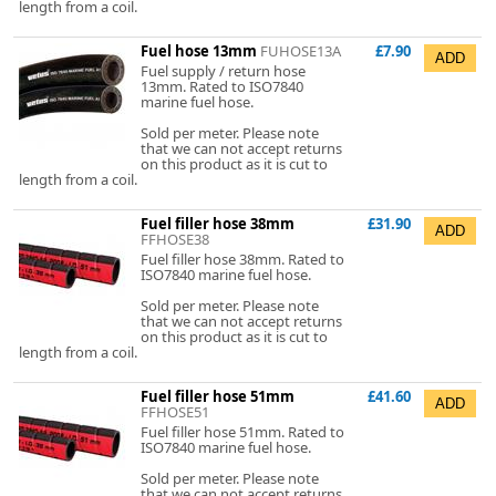
length from a coil.
Fuel hose 13mm
FUHOSE13A
£7.90
Fuel supply / return hose
13mm. Rated to ISO7840
marine fuel hose.
Sold per meter. Please note
that we can not accept returns
on this product as it is cut to
length from a coil.
Fuel filler hose 38mm
£31.90
FFHOSE38
Fuel filler hose 38mm. Rated to
ISO7840 marine fuel hose.
Sold per meter. Please note
that we can not accept returns
on this product as it is cut to
length from a coil.
Fuel filler hose 51mm
£41.60
FFHOSE51
Fuel filler hose 51mm. Rated to
ISO7840 marine fuel hose.
Sold per meter. Please note
that we can not accept returns