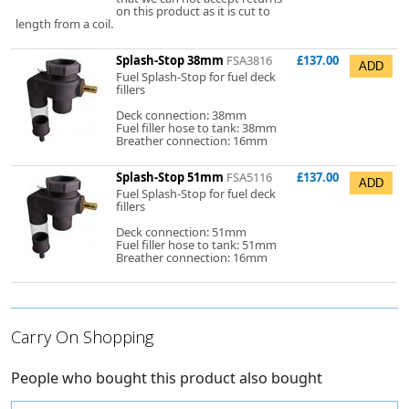
on this product as it is cut to
length from a coil.
Splash-Stop 38mm
FSA3816
£137.00
Fuel Splash-Stop for fuel deck
fillers
Deck connection: 38mm
Fuel filler hose to tank: 38mm
Breather connection: 16mm
Splash-Stop 51mm
FSA5116
£137.00
Fuel Splash-Stop for fuel deck
fillers
Deck connection: 51mm
Fuel filler hose to tank: 51mm
Breather connection: 16mm
Carry On Shopping
People who bought this product also bought