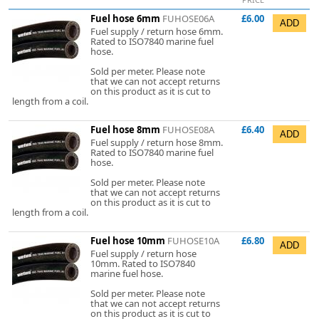
Fuel hose 6mm
FUHOSE06A
£6.00
Fuel supply / return hose 6mm.
Rated to ISO7840 marine fuel
hose.
Sold per meter. Please note
that we can not accept returns
on this product as it is cut to
length from a coil.
Fuel hose 8mm
FUHOSE08A
£6.40
Fuel supply / return hose 8mm.
Rated to ISO7840 marine fuel
hose.
Sold per meter. Please note
that we can not accept returns
on this product as it is cut to
length from a coil.
Fuel hose 10mm
FUHOSE10A
£6.80
Fuel supply / return hose
10mm. Rated to ISO7840
marine fuel hose.
Sold per meter. Please note
that we can not accept returns
on this product as it is cut to