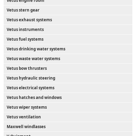
Vetus engine room
Vetus stern gear
Vetus exhaust systems
Vetus instruments
Vetus fuel systems
Vetus drinking water systems
Vetus waste water systems
Vetus bow thrusters
Vetus hydraulic steering
Vetus electrical systems
Vetus hatches and windows
Vetus wiper systems
Vetus ventilation
Maxwell windlasses