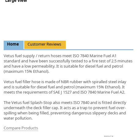
Large View
Home
Customer Reviews
Vetus fuel supply / return hoses meet ISO 7840 Marine Fuel A1
standard and have been successfully tested to a fire test of 2.5 minutes
and have a low permeability. It is suitable for diesel fuel and petrol
(maximum 15% Ethanol).
Vetus fuel filler hose is made of NBR rubber with spiralled steel inlay
and is suitable for diesel fuel and petrol (maximum 15% Ethanol). It
meets the requirements of SAE J 1527 and ISO 7840 Marine Fuel A2.
The Vetus fuel Splash-Stop also meets ISO 7840 and is fitted directly
underneath the deck filler cap. It acts as a trap to prevent fuel over-
spilling when being filled, preventing dangerous slippery decks and
water pollution.
Compare Products
PRICE