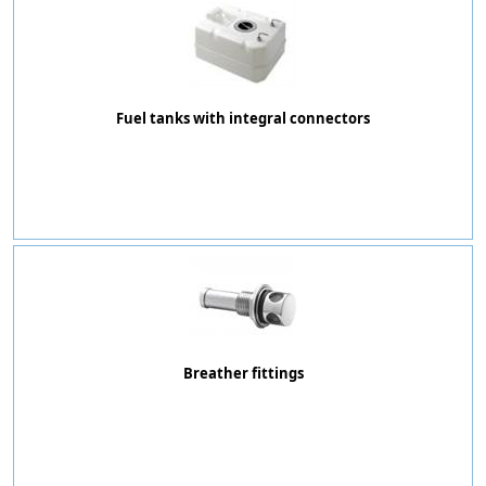
Fuel tanks with integral connectors
Breather fittings