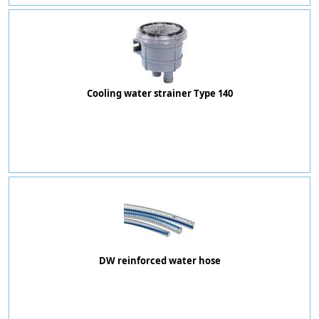
Cooling water strainer Type 140
DW reinforced water hose