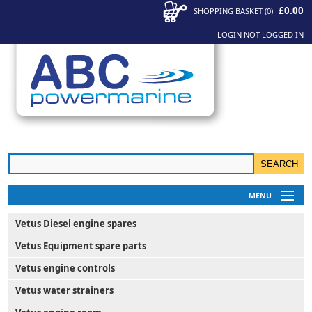
£0.00
SHOPPING BASKET
(
0
)
LOGIN
NOT LOGGED IN
MENU
My Account
Vetus Diesel engine spares
News
Vetus Equipment spare parts
Contact Us
Vetus engine controls
Vetus water strainers