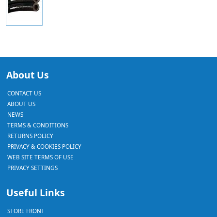
About Us
CONTACT US
ABOUT US
NEWS
TERMS & CONDITIONS
RETURNS POLICY
PRIVACY & COOKIES POLICY
WEB SITE TERMS OF USE
PRIVACY SETTINGS
Useful Links
STORE FRONT