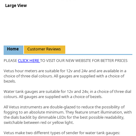
Large View
Home
Customer Reviews
PLEASE
CLICK HERE
TO VISIT OUR NEW WEBSITE FOR BETTER PRICES
Vetus hour meters are suitable for 12v and 24v and are available in a
choice of three dial colours. All gauges are supplied with a choice of
bezels.
Water tank gauges are suitable for 12v and 24v, in a choice of three dial
colours. All gauges are supplied with a choice of bezels.
All Vetus instruments are double-glazed to reduce the possibility of
fogging to an absolute minimum. They feature smart illumination, with
the dials backlit by dimmable LEDs for the best possible readability,
switchable between red or yellow light.
Vetus make two different types of sender for water tank gauges: