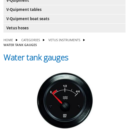
V-Quipment
V-Quipment tables
V-Quipment boat seats
Vetus hoses
HOME
CATEGORIES
VETUS INSTRUMENTS
WATER TANK GAUGES
Water tank gauges