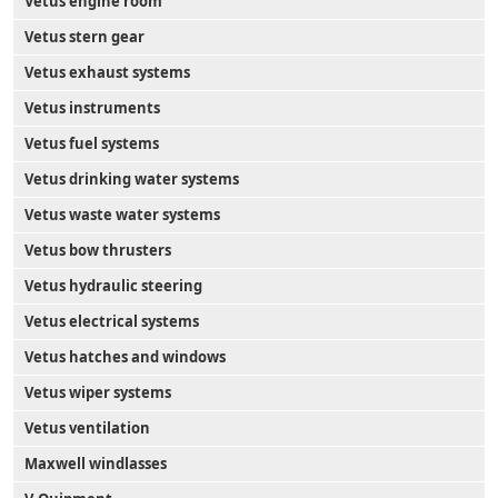
Vetus engine room
Vetus stern gear
Vetus exhaust systems
Vetus instruments
Vetus fuel systems
Vetus drinking water systems
Vetus waste water systems
Vetus bow thrusters
Vetus hydraulic steering
Vetus electrical systems
Vetus hatches and windows
Vetus wiper systems
Vetus ventilation
Maxwell windlasses