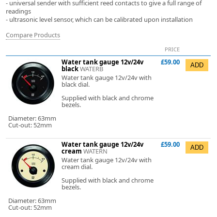
- universal sender with sufficient reed contacts to give a full range of
readings
- ultrasonic level sensor, which can be calibrated upon installation
Compare Products
PRICE
Water tank gauge 12v/24v
£59.00
black
WATERB
Water tank gauge 12v/24v with
black dial.
Supplied with black and chrome
bezels.
Diameter: 63mm
Cut-out: 52mm
Water tank gauge 12v/24v
£59.00
cream
WATERN
Water tank gauge 12v/24v with
cream dial.
Supplied with black and chrome
bezels.
Diameter: 63mm
Cut-out: 52mm