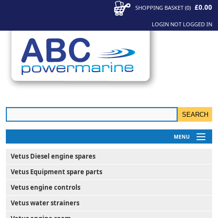
£0.00
SHOPPING BASKET
(
0
)
LOGIN
NOT LOGGED IN
MENU
My Account
Vetus Diesel engine spares
News
Vetus Equipment spare parts
Contact Us
Vetus engine controls
Vetus water strainers