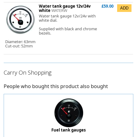
Water tank gauge 12v/24v
£59.00
white
WATERW
Water tank gauge 12v/24v with
white dial.
Supplied with black and chrome
bezels.
Diameter: 63mm
Cut-out: 52mm
Carry On Shopping
People who bought this product also bought
Fuel tank gauges