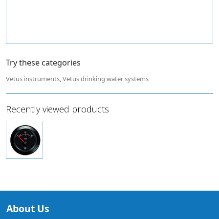
Try these categories
Vetus instruments
,
Vetus drinking water systems
Recently viewed products
About Us