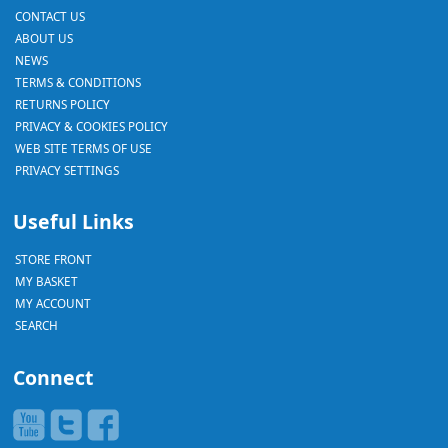
CONTACT US
ABOUT US
NEWS
TERMS & CONDITIONS
RETURNS POLICY
PRIVACY & COOKIES POLICY
WEB SITE TERMS OF USE
PRIVACY SETTINGS
Useful Links
STORE FRONT
MY BASKET
MY ACCOUNT
SEARCH
Connect