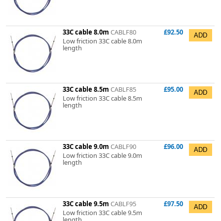
33C cable 8.0m
CABLF80
£92.50
Low friction 33C cable 8.0m
length
33C cable 8.5m
CABLF85
£95.00
Low friction 33C cable 8.5m
length
33C cable 9.0m
CABLF90
£96.00
Low friction 33C cable 9.0m
length
33C cable 9.5m
CABLF95
£97.50
Low friction 33C cable 9.5m
length