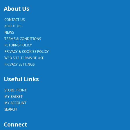
About Us
CONTACT US
ABOUT US
NEWS
TERMS & CONDITIONS
RETURNS POLICY
PRIVACY & COOKIES POLICY
WEB SITE TERMS OF USE
PRIVACY SETTINGS
Useful Links
STORE FRONT
MY BASKET
MY ACCOUNT
SEARCH
Connect