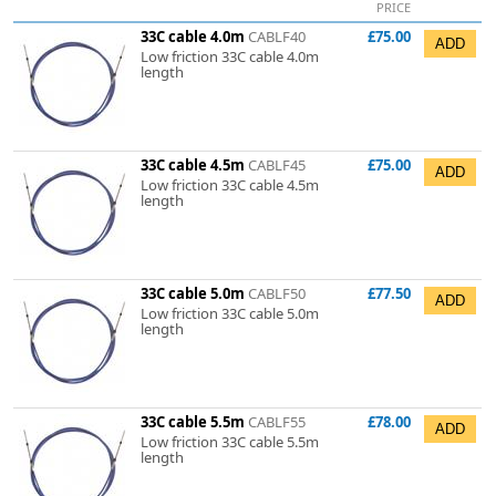
PRICE
33C cable 4.0m
CABLF40
£75.00
Low friction 33C cable 4.0m
length
33C cable 4.5m
CABLF45
£75.00
Low friction 33C cable 4.5m
length
33C cable 5.0m
CABLF50
£77.50
Low friction 33C cable 5.0m
length
33C cable 5.5m
CABLF55
£78.00
Low friction 33C cable 5.5m
length