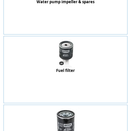
Water pump impeller & spares
Fuel filter