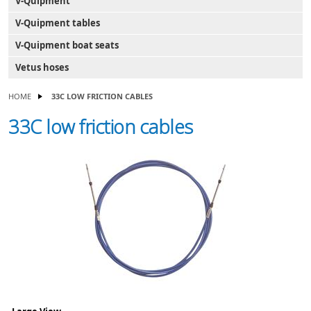
V-Quipment
V-Quipment tables
V-Quipment boat seats
Vetus hoses
HOME
33C LOW FRICTION CABLES
33C low friction cables