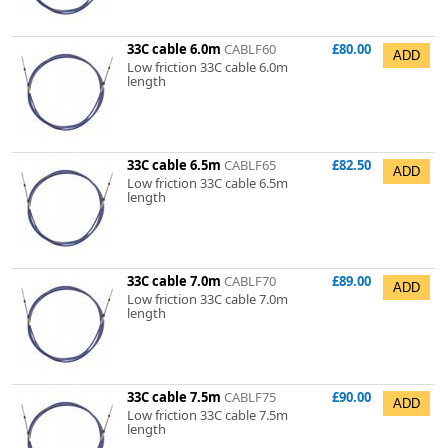
33C cable 6.0m
CABLF60
£80.00
Low friction 33C cable 6.0m
length
33C cable 6.5m
CABLF65
£82.50
Low friction 33C cable 6.5m
length
33C cable 7.0m
CABLF70
£89.00
Low friction 33C cable 7.0m
length
33C cable 7.5m
CABLF75
£90.00
Low friction 33C cable 7.5m
length