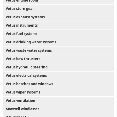
Vetus engine room
Vetus stern gear
Vetus exhaust systems
Vetus instruments
Vetus fuel systems
Vetus drinking water systems
Vetus waste water systems
Vetus bow thrusters
Vetus hydraulic steering
Vetus electrical systems
Vetus hatches and windows
Vetus wiper systems
Vetus ventilation
Maxwell windlasses