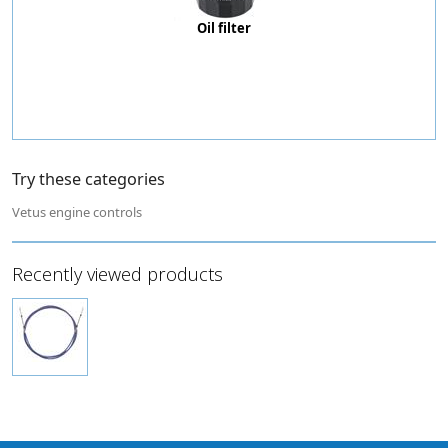
Oil filter
Try these categories
Vetus engine controls
Recently viewed products