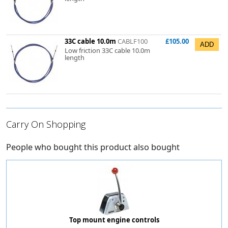
33C cable 10.0m
CABLF100
£105.00
Low friction 33C cable 10.0m
length
Carry On Shopping
People who bought this product also bought
Top mount engine controls