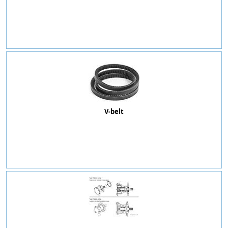
V-belt