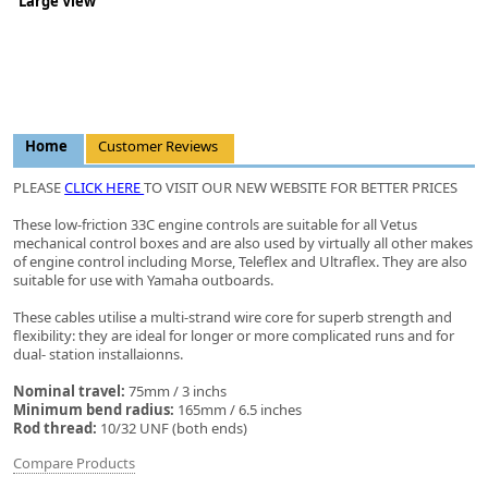
Large View
Home
Customer Reviews
PLEASE
CLICK HERE
TO VISIT OUR NEW WEBSITE FOR BETTER PRICES
These low-friction 33C engine controls are suitable for all Vetus
mechanical control boxes and are also used by virtually all other makes
of engine control including Morse, Teleflex and Ultraflex. They are also
suitable for use with Yamaha outboards.
These cables utilise a multi-strand wire core for superb strength and
flexibility: they are ideal for longer or more complicated runs and for
dual- station installaionns.
Nominal travel:
75mm / 3 inchs
Minimum bend radius:
165mm / 6.5 inches
Rod thread:
10/32 UNF (both ends)
Compare Products