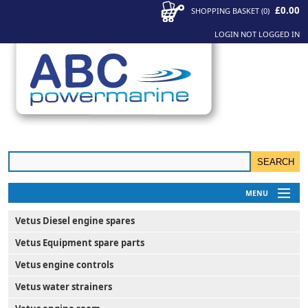
£0.00
SHOPPING BASKET
(
0
)
LOGIN
NOT LOGGED IN
MENU
My Account
Vetus Diesel engine spares
News
Vetus Equipment spare parts
Contact Us
Vetus engine controls
Vetus water strainers