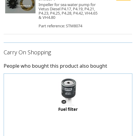
Impeller for sea water pump for
Vetus Diesel P4.17, P4.19, P4.21,
P4.23, P4.25, P4.28, P4.42, VH4.65
& VH4.80
Part reference: STM8074
Carry On Shopping
People who bought this product also bought
Fuel filter