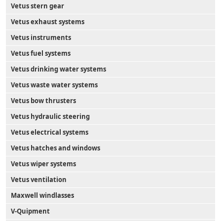
Vetus stern gear
Vetus exhaust systems
Vetus instruments
Vetus fuel systems
Vetus drinking water systems
Vetus waste water systems
Vetus bow thrusters
Vetus hydraulic steering
Vetus electrical systems
Vetus hatches and windows
Vetus wiper systems
Vetus ventilation
Maxwell windlasses
V-Quipment