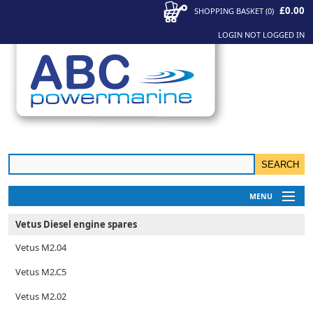
£0.00
SHOPPING BASKET
(
0
)
LOGIN
NOT LOGGED IN
MENU
My Account
Vetus Diesel engine spares
News
Vetus M2.04
Contact Us
Vetus M2.C5
Vetus M2.02