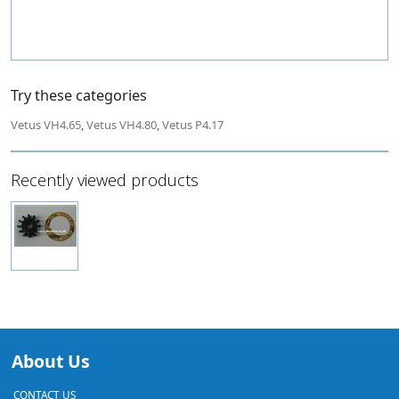
Try these categories
Vetus VH4.65
,
Vetus VH4.80
,
Vetus P4.17
Recently viewed products
About Us
CONTACT US