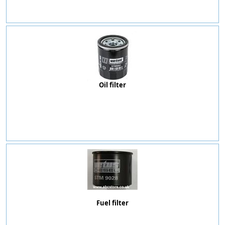
Oil filter
Fuel filter