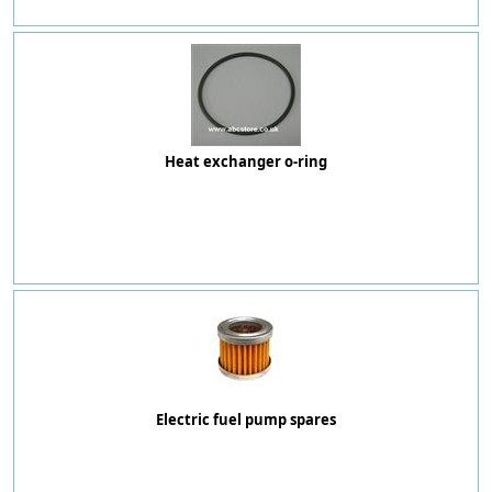
Heat exchanger o-ring
Electric fuel pump spares