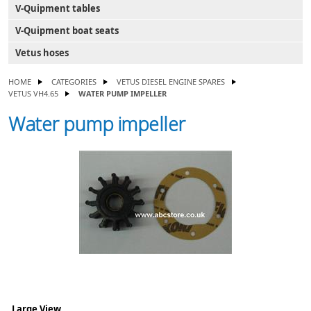
V-Quipment tables
V-Quipment boat seats
Vetus hoses
HOME
CATEGORIES
VETUS DIESEL ENGINE SPARES
VETUS VH4.65
WATER PUMP IMPELLER
Water pump impeller
Large View