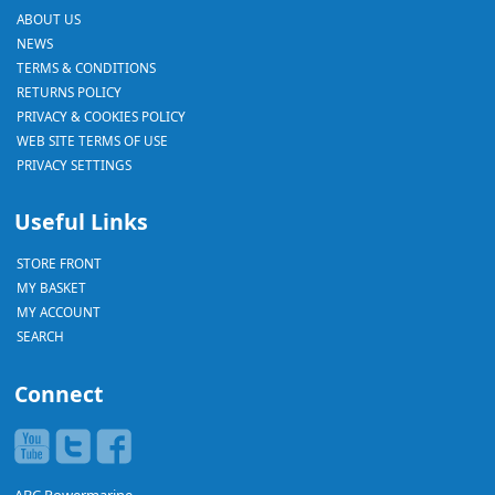
ABOUT US
NEWS
TERMS & CONDITIONS
RETURNS POLICY
PRIVACY & COOKIES POLICY
WEB SITE TERMS OF USE
PRIVACY SETTINGS
Useful Links
STORE FRONT
MY BASKET
MY ACCOUNT
SEARCH
Connect
ABC Powermarine