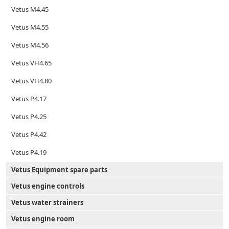
Vetus M4.45
Vetus M4.55
Vetus M4.56
Vetus VH4.65
Vetus VH4.80
Vetus P4.17
Vetus P4.25
Vetus P4.42
Vetus P4.19
Vetus Equipment spare parts
Vetus engine controls
Vetus water strainers
Vetus engine room