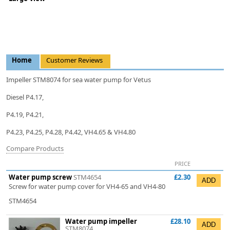
Home
Customer Reviews
Impeller STM8074 for sea water pump for Vetus
Diesel P4.17,
P4.19, P4.21,
P4.23, P4.25, P4.28, P4.42, VH4.65 & VH4.80
Compare Products
PRICE
Water pump screw
STM4654
£2.30
Screw for water pump cover for VH4-65 and VH4-80
STM4654
Water pump impeller
£28.10
STM8074