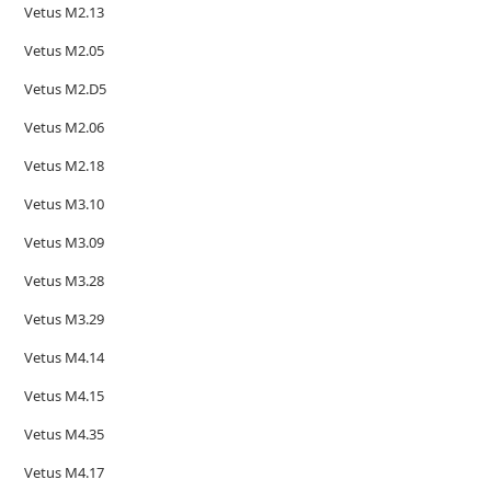
Vetus M2.13
Vetus M2.05
Vetus M2.D5
Vetus M2.06
Vetus M2.18
Vetus M3.10
Vetus M3.09
Vetus M3.28
Vetus M3.29
Vetus M4.14
Vetus M4.15
Vetus M4.35
Vetus M4.17